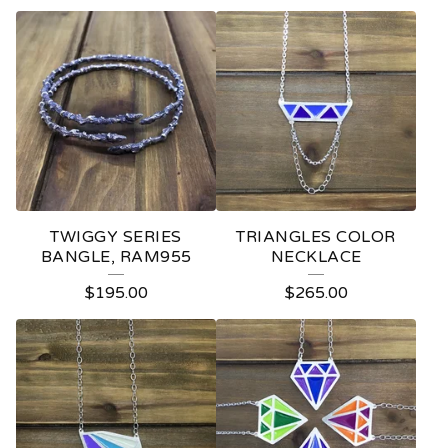
TWIGGY SERIES
TRIANGLES COLOR
BANGLE, RAM955
NECKLACE
$
195.00
$
265.00