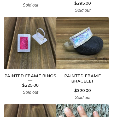
$
295.00
Sold out
Sold out
PAINTED FRAME RINGS
PAINTED FRAME
BRACELET
$
225.00
$
320.00
Sold out
Sold out