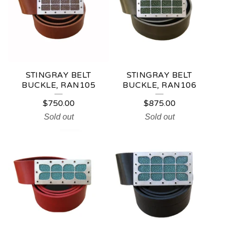
STINGRAY BELT
STINGRAY BELT
BUCKLE, RAN105
BUCKLE, RAN106
$
750.00
$
875.00
Sold out
Sold out