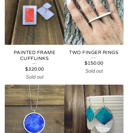
PAINTED FRAME
TWO FINGER RINGS
CUFFLINKS
$
150.00
$
320.00
Sold out
Sold out