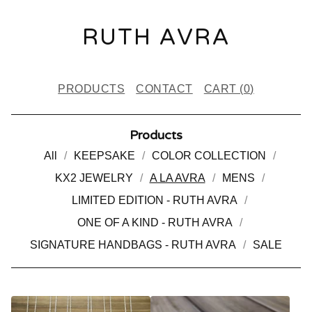
RUTH AVRA
PRODUCTS
CONTACT
CART (
0
)
Products
All
KEEPSAKE
COLOR COLLECTION
KX2 JEWELRY
A LA AVRA
MENS
LIMITED EDITION - RUTH AVRA
ONE OF A KIND - RUTH AVRA
SIGNATURE HANDBAGS - RUTH AVRA
SALE
A