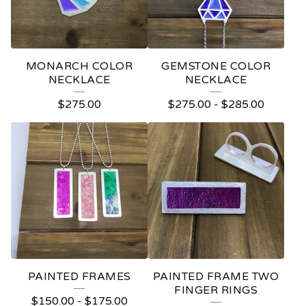
MONARCH COLOR
GEMSTONE COLOR
NECKLACE
NECKLACE
$
275.00
$
275.00
-
$
285.00
PAINTED FRAMES
PAINTED FRAME TWO
FINGER RINGS
$
150.00
-
$
175.00