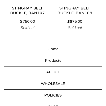
STINGRAY BELT
STINGRAY BELT
BUCKLE, RAN107
BUCKLE, RAN108
$
750.00
$
875.00
Sold out
Sold out
Home
Products
ABOUT
WHOLESALE
POLICIES