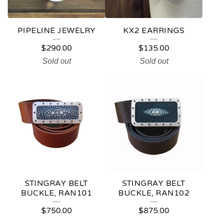
PIPELINE JEWELRY
KX2 EARRINGS
$
290.00
$
135.00
Sold out
Sold out
STINGRAY BELT
STINGRAY BELT
BUCKLE, RAN101
BUCKLE, RAN102
$
750.00
$
875.00