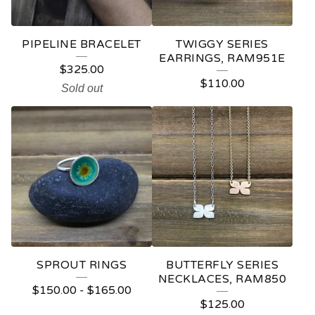
PIPELINE BRACELET
TWIGGY SERIES
EARRINGS, RAM951E
$
325.00
$
110.00
Sold out
SPROUT RINGS
BUTTERFLY SERIES
NECKLACES, RAM850
$
150.00
-
$
165.00
$
125.00