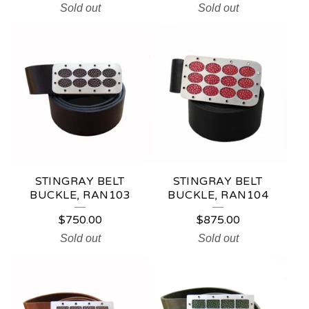
Sold out
Sold out
STINGRAY BELT
STINGRAY BELT
BUCKLE, RAN103
BUCKLE, RAN104
$
750.00
$
875.00
Sold out
Sold out