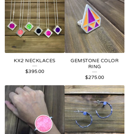
L
A
A
V
R
A
KX2 NECKLACES
GEMSTONE COLOR
RING
$
395.00
$
275.00