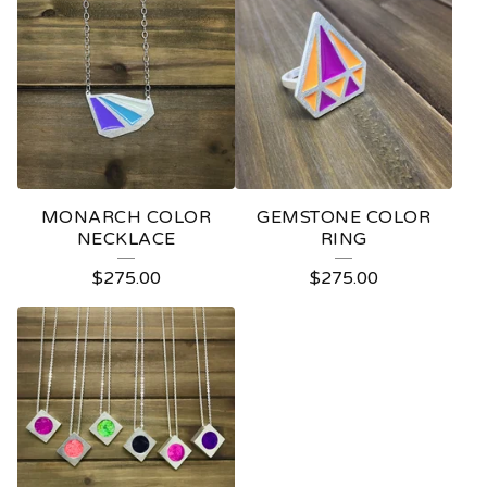
MONARCH COLOR
GEMSTONE COLOR
NECKLACE
RING
$
275.00
$
275.00