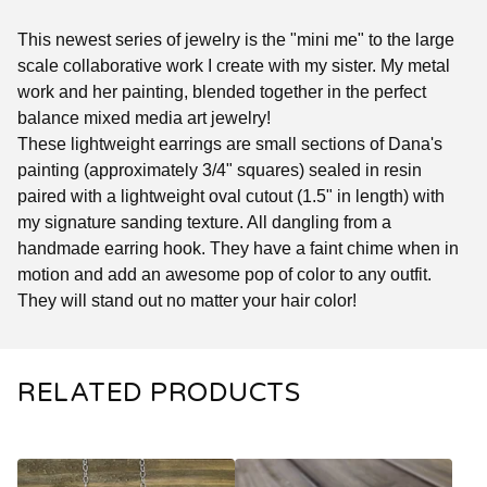
This newest series of jewelry is the "mini me" to the large
scale collaborative work I create with my sister. My metal
work and her painting, blended together in the perfect
balance mixed media art jewelry!
These lightweight earrings are small sections of Dana's
painting (approximately 3/4" squares) sealed in resin
paired with a lightweight oval cutout (1.5" in length) with
my signature sanding texture. All dangling from a
handmade earring hook. They have a faint chime when in
motion and add an awesome pop of color to any outfit.
They will stand out no matter your hair color!
RELATED PRODUCTS