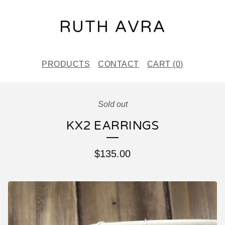
RUTH AVRA
PRODUCTS
CONTACT
CART (
0
)
Sold out
KX2 EARRINGS
$
135.00