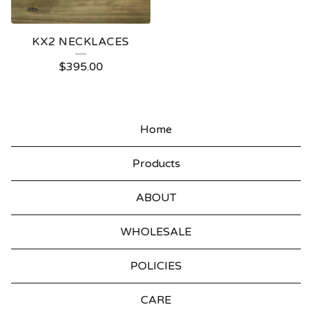
KX2 NECKLACES
$
395.00
Home
Products
ABOUT
WHOLESALE
POLICIES
CARE