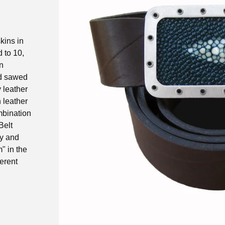
kins in
d to 10,
n
nd sawed
y leather
n leather
ombination
Belt
ay and
" in the
ferent