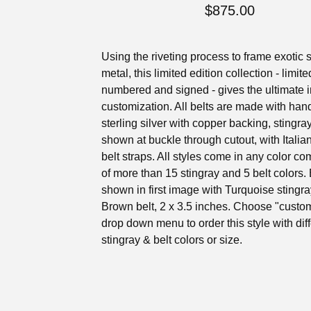
$
875.00
Using the riveting process to frame exotic s
metal, this limited edition collection - limite
numbered and signed - gives the ultimate i
customization. All belts are made with ha
sterling silver with copper backing, stingra
shown at buckle through cutout, with Italia
belt straps. All styles come in any color c
of more than 15 stingray and 5 belt colors. 
shown in first image with Turquoise stingr
Brown belt, 2 x 3.5 inches. Choose "custom
drop down menu to order this style with dif
stingray & belt colors or size.