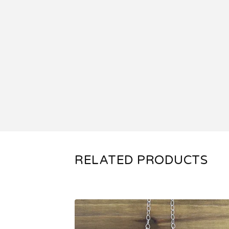
RELATED PRODUCTS