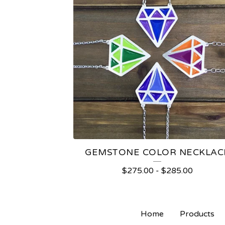
GEMSTONE COLOR NECKLAC
$
275.00
-
$
285.00
Home
Products