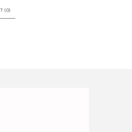
T (
0
)