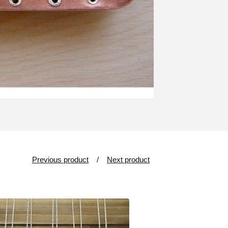
Previous product
Next product