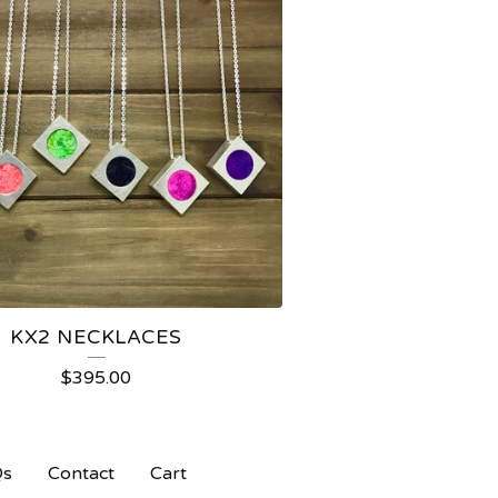
KX2 NECKLACES
$
395.00
Qs
Contact
Cart