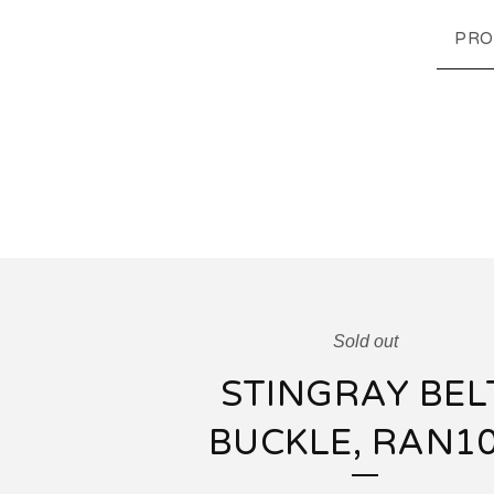
PRO
Sold out
STINGRAY BEL
BUCKLE, RAN1