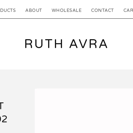
DUCTS
ABOUT
WHOLESALE
CONTACT
CAR
RUTH AVRA
T
02