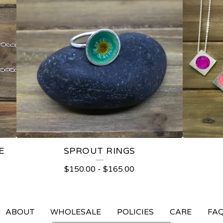
E
SPROUT RINGS
$
150.00
-
$
165.00
ABOUT
WHOLESALE
POLICIES
CARE
FA